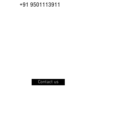
+91 9501113911
planning the best
offers for you...see
this space soon.....
Contact us
Press Center
Careers
Privacy Policy
Join our mailing list